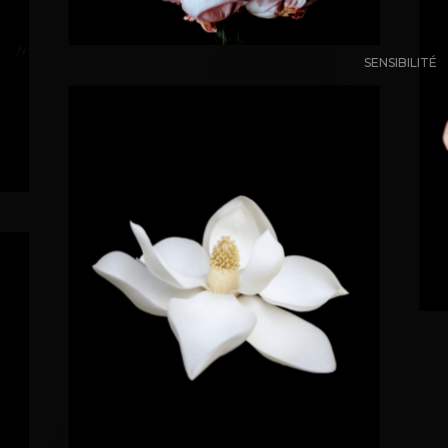
SENSIBILITÉ