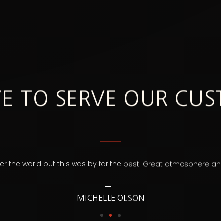
E TO SERVE OUR CU
over the world but this was by far the best. Great atmosphere 
MICHELLE OLSON