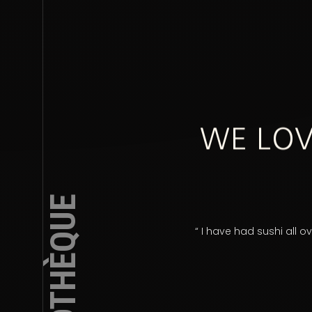
WE LOV
PHOTOTHÈQUE
nal service!”
“ I have had sushi all 