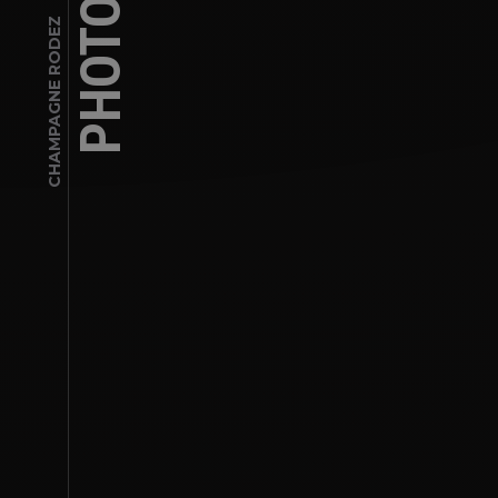
CHAMPAGNE RODEZ