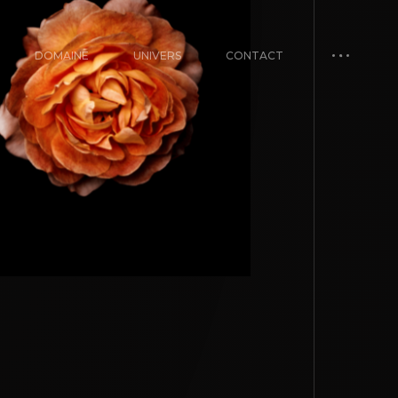
DOMAINE
UNIVERS
CONTACT