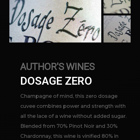
AUTHOR'S WINES
DOSAGE ZERO
Champagne of mind, this zero dosage
cuvee combines power and strength with
all the lace of a wine without added sugar.
Blended from 70% Pinot Noir and 30%
Chardonnay, this wine is vinified 80% in