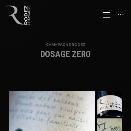
CHAMPAGNE RODEZ
DOSAGE ZERO