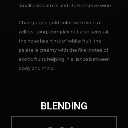
small oak barrels and 30% reserve wine.
Champagne gold color with hints of
yellow. Long, complex but also sensual,
the nose has hints of white fruit, the
palate is creamy with the final notes of
exotic fruits helping in alliance between
body and mind.
BLENDING