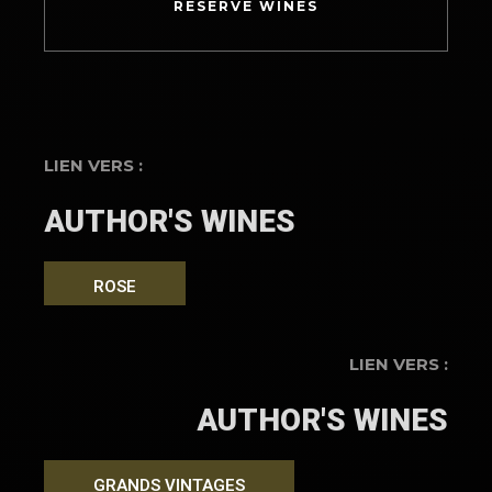
RESERVE WINES
LIEN VERS :
AUTHOR'S WINES
ROSE
LIEN VERS :
AUTHOR'S WINES
GRANDS VINTAGES