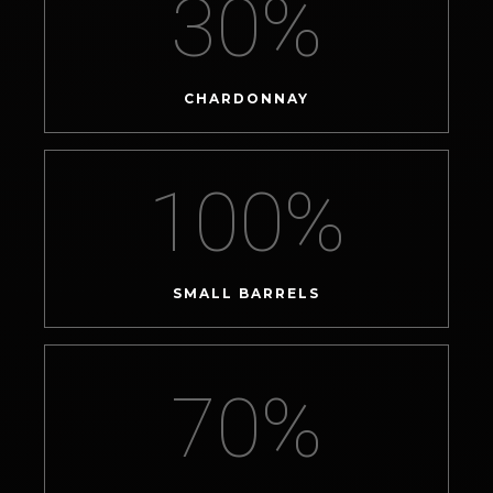
30
%
CHARDONNAY
100
%
SMALL BARRELS
70
%